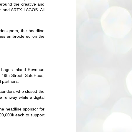
 around the creative and
ir and ARTX LAGOS. All
designers, the headline
mes embroidered on the
r, Lagos Inland Revenue
 49th Street, SafeHaus,
 partners.
Saunders who closed the
he runway while
a
digital
the headline sponsor for
00,000k each to support