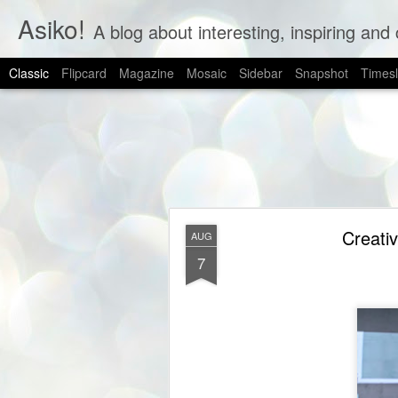
Asiko!
A blog about interesting, inspiring and 
Classic
Flipcard
Magazine
Mosaic
Sidebar
Snapshot
Timesl
Creativ
AUG
7