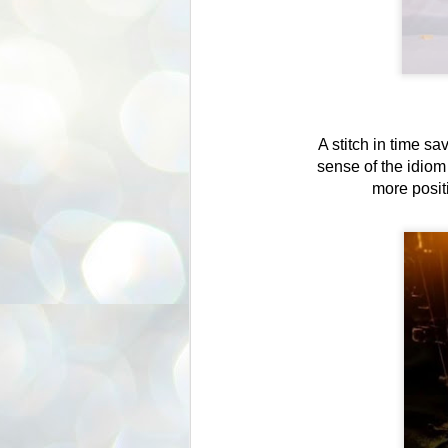
A stitch in time s
sense of the idiom 
more positi