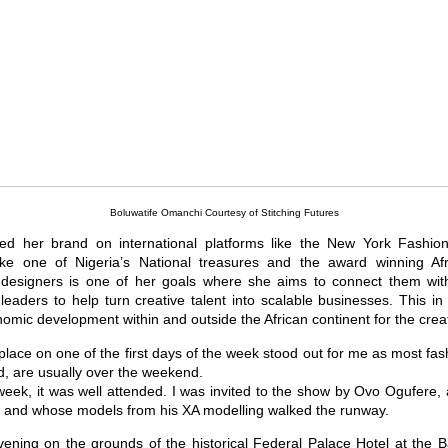
Boluwatife Omanchi Courtesy of Stitching Futures
d her brand on international platforms like the New York Fashio
 like one of Nigeria’s National treasures and the award winning Af
esigners is one of her goals where she aims to connect them wit
 leaders to help turn creative talent into scalable businesses. This in
ic development within and outside the African continent for the creat
place on one of the first days of the week stood out for me as most fa
, are usually over the weekend.
week, it was well attended. I was invited to the show by Ovo Ogufere, 
and whose models from his XA modelling walked the runway.
ening on the grounds of the historical Federal Palace Hotel at the