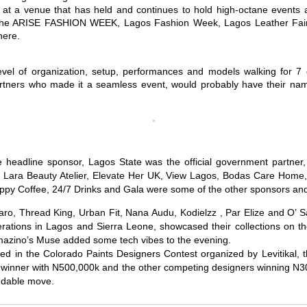
nt at a venue that has held and continues to hold high-octane events
ke the ARISE FASHION WEEK, Lagos Fashion Week, Lagos Leather Fa
here.
evel of organization, setup, performances and models walking for 7 
artners who made it a seamless event, would probably have their na
e headline sponsor, Lagos State was the official government partne
, Lara Beauty Atelier, Elevate Her UK, View Lagos, Bodas Care Home,
ppy Coffee, 24/7 Drinks and Gala were some of the other sponsors and
ro, Thread King, Urban Fit, Nana Audu, Kodielzz , Par Elize and O’ 
ations in Lagos and Sierra Leone, showcased their collections on t
azino’s Muse added some tech vibes to the evening.
ated in the Colorado Paints Designers Contest organized by Levitikal, 
 winner with N500,000k and the other competing designers winning N3
audable move.