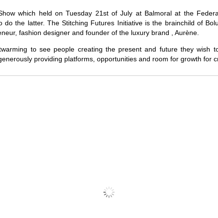
Show which held on Tuesday 21st of July at Balmoral at the Federal
 do the latter. The Stitching Futures Initiative is the brainchild of B
neur, fashion designer and founder of the luxury brand , Aurène.
artwarming to see people creating the present and future they wish to
 generously providing platforms, opportunities and room for growth for c