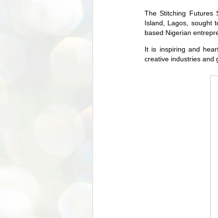
The Stitching Futures 
Island, Lagos, sought to
based Nigerian entrepre
It is inspiring and he
creative industries and