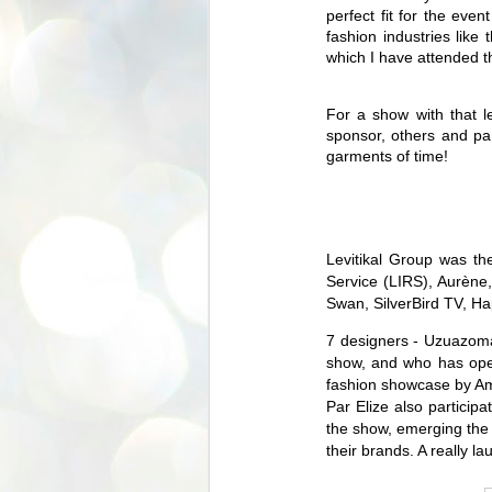
perfect fit for the eve
fashion industries li
which I have attended t
For a show with that l
sponsor, others and p
garments of time!
Levitikal Group was th
Service (LIRS), Aurène
Swan, SilverBird TV,
Ha
7 designers - Uzuazoma
show, and who has oper
fashion showcase by Am
Par Elize also particip
the show, emerging the
their brands. A really l