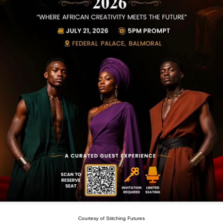
Courtesy of Stitching Futures