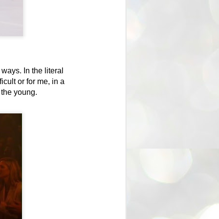
l ways.
In the literal
cult or for me, in a
o the young.