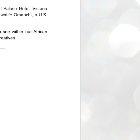
 Palace Hotel, Victoria
oluwatife Omanchi, a U.S.
 see within our African
reatives.