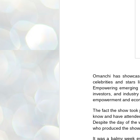
Omanchi has showcase
celebrities and stars
Empowering emerging d
investors, and industry
empowerment and econom
The fact the show took 
know and have attended
Despite the day of the 
who produced the show 
It was a balmy week ev