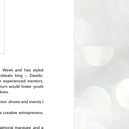
n Week and has styled
robeats king – Davido.
h experienced mentors,
 turn would foster youth
ives.
shion shows and events I
a creative entrepreneur,
 Balmoral marquee and a