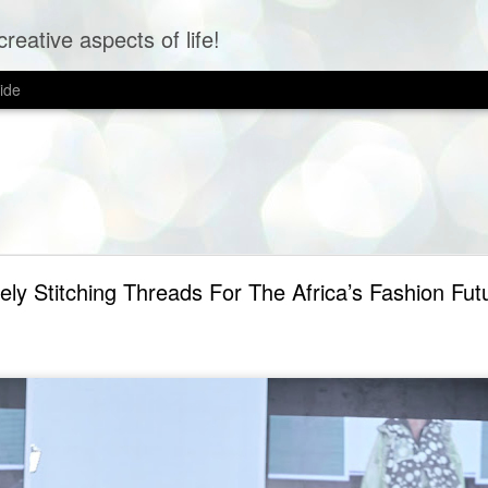
creative aspects of life!
ide
ely Stitching Threads For The Africa’s Fashion Fut