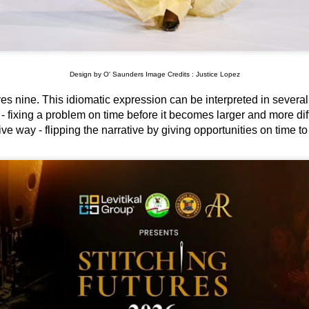
Design by O' Saunders Image Credits : Justice Lopez
aves nine. This idiomatic expression can be interpreted in severa
- fixing a problem on time before it becomes larger and more diffi
ve way - flipping the narrative by giving opportunities on time t