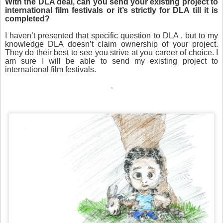
With the DLA deal, can you send your existing project to
international film festivals or it’s strictly for DLA till it is
completed?
I haven’t presented that specific question to DLA , but to my
knowledge DLA doesn’t claim ownership of your project.
They do their best to see you strive at you career of choice. I
am sure I will be able to send my existing project to
international film festivals.