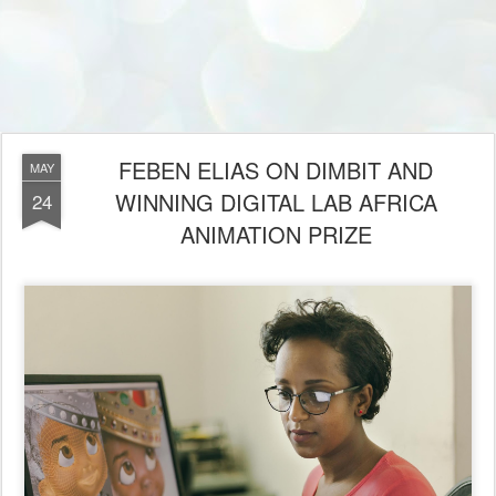
FEBEN ELIAS ON DIMBIT AND
MAY
WINNING DIGITAL LAB AFRICA
24
ANIMATION PRIZE