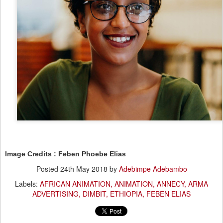
Image Credits : Feben Phoebe Elias
Posted
24th May 2018
by
Adebimpe Adebambo
Labels:
AFRICAN ANIMATION
ANIMATION
ANNECY
ARMA
ADVERTISING
DIMBIT
ETHIOPIA
FEBEN ELIAS