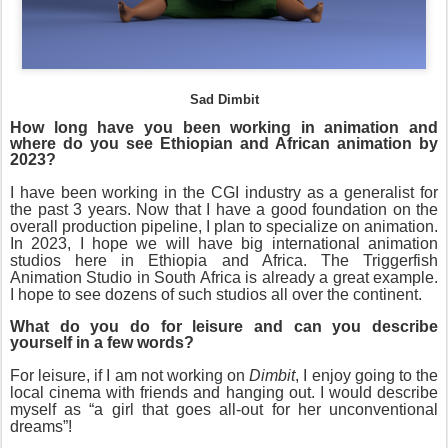
Sad Dimbit
How long have you been working in animation and
where do you see Ethiopian and African animation by
2023?
I have been working in the CGI industry as a generalist for
the past 3 years. Now that I have a good foundation on the
overall production pipeline, I plan to specialize on animation.
In 2023, I hope we will have big international animation
studios here in Ethiopia and Africa. The Triggerfish
Animation Studio in South Africa is already a great example.
I hope to see dozens of such studios all over the continent.
What do you do for leisure and can you describe
yourself in a few words?
For leisure, if I am not working on
Dimbit
, I enjoy going to the
local cinema with friends and hanging out. I would describe
myself as “a girl that goes all-out for her unconventional
dreams”!