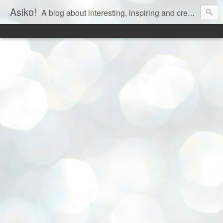
Asiko!
A blog about interesting, inspiring and creative aspects of life!