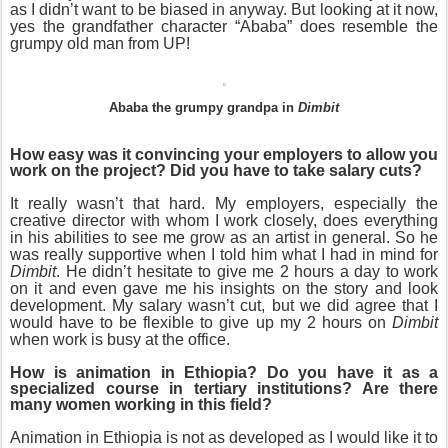
as I didn’t want to be biased in anyway. But looking at it now,
yes the grandfather character “Ababa” does resemble the
grumpy old man from UP!
Ababa the grumpy grandpa in
Dimbit
How easy was it convincing your employers to allow you
work on the project? Did you have to take salary cuts?
It really wasn’t that hard. My employers, especially the
creative director with whom I work closely, does everything
in his abilities to see me grow as an artist in general. So he
was really supportive when I told him what I had in mind for
Dimbit
. He didn’t hesitate to give me 2 hours a day to work
on it and even gave me his insights on the story and look
development. My salary wasn’t cut, but we did agree that I
would have to be flexible to give up my 2 hours on
Dimbit
when work is busy at the office.
How is animation in Ethiopia? Do you have it as a
specialized course in tertiary institutions? Are there
many women working in this field?
Animation in Ethiopia is not as developed as I would like it to