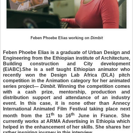
Feben Phoebe Elias working on
Dimbit
Feben Phoebe Elias is a graduate of Urban Design and
Engineering from the Ethiopian institute of Architecture,
Building construction and City development
(EiABC).She is a self taught Ethiopian animator who
recently won the Design Lab Africa (DLA) pitch
competition in the Animation category for her animated
series project—
Dimbit
. Winning the competition comes
with a cash prize, mentorship, production and
distribution support and attendance of an industry
event. In this case, it is none other than Annecy
International Animated Film Festival taking place next
th
th
month from the 11
to 16
June in France. She
currently works at ARMA Advertising in Ethiopia which
helped in the enhancement of her skills. She shares her
rather inspiring journey in this interview.