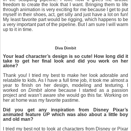
freedom to create the look that I want. Bringing them to life
through animation is very exciting for me because I get to put
myself in their shoes, act, get silly and just have a lot on fun!
My least favorite part would be rigging, which happens to be
a very important part of the pipeline. But I am sure I will warm
up to it in time.
Diva Dimbit
Your lead character’s design is so cute! How long did it
take to get her final look and did you work on her
alone?
Thank you! I tried my best to make her look adorable and
relatable to kids.
As I have a full time job, it took me almost a
year to finish on her design, modeling and texturing. I
worked on
Dimbit
alone because I started as a passion
project and wasn’t aware she would go this far. Working on
her at home was my favorite pastime.
Did you get any inspiration from Disney Pixar’s
animated feature
UP
which was also about a little boy
and old man?
I tried my best not to look at characters from Disney or Pixar