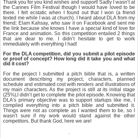
Thank you for you kind wishes and support! Sadly I wasn’t at
the Cannes Film Festival though I would have loved to be
there. I felt ecstatic when I found out that I won (a friend
texted me while I was at church). I heard about DLA from my
friend; Elam Kahsay, who saw it on Facebook and sent me
the link because she knows I have a special kind of love for
France and animation. So this competition entailed 2 things
that are dear to me. I didn’t hesitate to get to work
immediately with everything I had!
For the DLA competition, did you submit a pilot episode
or proof of concept? How long did it take you and what
did it cost?
For the project I submitted a pitch bible that is, a written
document describing my project, characters, planned
schedule and estimated cost with renders and illustrations of
my main characters. As the project is still at its initial stage
(25%),I didn’t get to complete the pilot episode. Knowing that
DLA’s primary objective was to support startups like me, I
compiled everything into a pitch bible and submitted it.
Things were not as complete as I wanted them to be, so I
wasn’t sure if my work would stand against the other
competitors. But thank God, here we are!