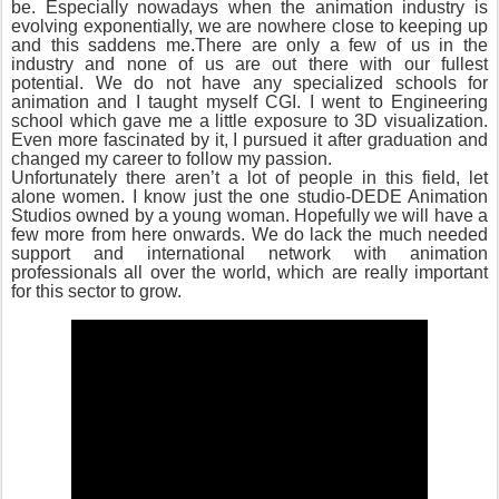
be. Especially nowadays when the animation industry is
evolving exponentially, we are nowhere close to keeping up
and this saddens me.There are only a few of us in the
industry and none of us are out there with our fullest
potential. We do not have any specialized schools for
animation and I taught myself CGI. I went to Engineering
school which gave me a little exposure to 3D visualization.
Even more fascinated by it, I pursued it after graduation and
changed my career to follow my passion.
Unfortunately there aren’t a lot of people in this field, let
alone women. I know just the one studio-DEDE Animation
Studios owned by a young woman. Hopefully we will have a
few more from here onwards. We do lack the much needed
support and international network with animation
professionals all over the world, which are really important
for this sector to grow.