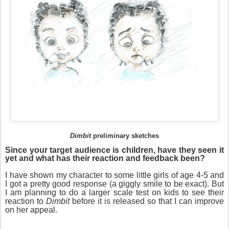
Dimbit
preliminary sketches
Since your target audience is children, have they seen it
yet and what has their reaction and feedback been?
I have shown my character to some little girls of age 4-5 and
I got a pretty good response (a giggly smile to be exact). But
I am planning to do a larger scale test on kids to see their
reaction to
Dimbit
before it is released so that I can improve
on her appeal.