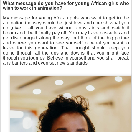
What message do you have for young African girls who
wish to work in animation?
My message for young African girls who want to get in the
animation industry would be, just love and cherish what you
do ,give it all you have without constraints and watch it
bloom and it will finally pay off. You may have obstacles and
get discouraged along the way, but think of the big picture
and where you want to see yourself or what you want to
leave for this generation! That thought should keep you
going through all the ups and downs that you might face
through you journey. Believe in yourself and you shall break
any barriers and even set new standards!