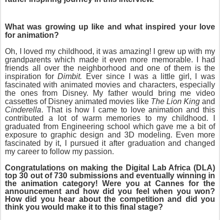
What was growing up like and what inspired your love
for animation?
Oh, I loved my childhood, it was amazing! I grew up with my
grandparents which made it even more memorable. I had
friends all over the neighborhood and one of them is the
inspiration for
Dimbit.
Ever since I was a little girl, I was
fascinated with animated movies and characters, especially
the ones from Disney. My father would bring me video
cassettes of Disney animated movies like
The Lion King
and
Cinderella
. That is how I came to love animation and this
contributed a lot of warm memories to my childhood. I
graduated from Engineering school which gave me a bit of
exposure to graphic design and 3D modeling. Even more
fascinated by it, I pursued it after graduation and changed
my career to follow my passion.
Congratulations on making the Digital Lab Africa (DLA)
top 30 out of 730 submissions and eventually winning in
the animation category! Were you at Cannes for the
announcement and how did you feel when you won?
How did you hear about the competition and did you
think you would make it to this final stage?