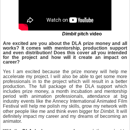
Dimbit
pitch video
Are excited are you about the DLA prize money and all
works? It comes with mentorship, production support
and even distribution! Does this cover all you intended
for the project and how will it create an impact on
career?
Yes I am excited because the prize money will help me
accelerate my project. I will also be able to get some more
professionals in to the project which will result in a better
production. The full package of the DLA support which
includes prize money, a month incubation and mentorship
period with animation professionals, attendance at big
industry events like the Annecy International Animated Film
Festival
will help me polish my skills, grow my network with
other people like
me and think even bigger for
Dimbit
. It will
definitely impact my career and my dreams of becoming an
animator.