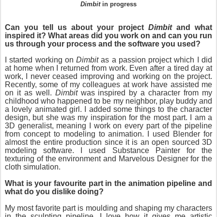
Dimbit
in progress
Can you tell us about your project
Dimbit
and what
inspired it? What areas did you work on and can you run
us through your process and the software you used?
I started working on
Dimbit
as a passion project which I did
at home when I returned from work. Even after a tired day at
work, I never ceased improving and working on the project.
Recently, some of my colleagues at work have assisted me
on it as well.
Dimbit
was inspired by a character from my
childhood who happened to be my neighbor, play buddy and
a lovely animated girl. I added some things to the character
design, but she was my inspiration for the most part. I am a
3D generalist, meaning I work on every part of the pipeline
from concept to modeling to animation. I used Blender for
almost the entire production since it is an open sourced 3D
modeling software. I used Substance Painter for the
texturing of the environment and Marvelous Designer for the
cloth simulation.
What is your favourite part in the animation pipeline and
what do you dislike doing?
My most favorite part is moulding and shaping my characters
in the sculpting pipeline. I love how it gives me artistic