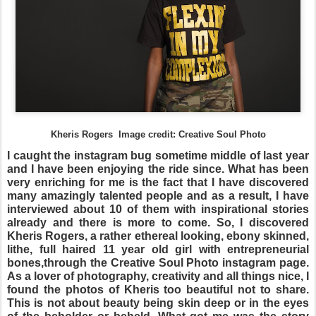
Kheris Rogers Image credit: Creative Soul Photo
I caught the instagram bug sometime middle of last year
and I have been enjoying the ride since. What has been
very enriching for me is the fact that I have discovered
many amazingly talented people and as a result, I have
interviewed about 10 of them with inspirational stories
already and there is more to come. So, I discovered
Kheris Rogers, a rather ethereal looking, ebony skinned,
lithe, full haired 11 year old girl with entrepreneurial
bones,through the Creative Soul Photo instagram page.
As a lover of photography, creativity and all things nice, I
found the photos of Kheris too beautiful not to share.
This is not about beauty being skin deep or in the eyes