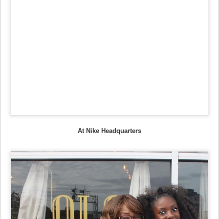
At Nike Headquarters