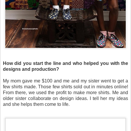
How did you start the line and who helped you with the
designs and production?
My mom gave me $100 and me and my sister went to get a
few shirts made. Those few shirts sold out in minutes online!
From there, we used the profit to make more shirts. Me and
older sister collaborate on design ideas. I tell her my ideas
and she helps them come to life.