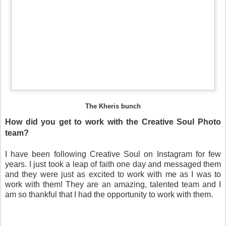
The Kheris bunch
How did you get to work with the Creative Soul Photo
team?
I have been following Creative Soul on Instagram for few
years. I just took a leap of faith one day and messaged them
and they were just as excited to work with me as I was to
work with them! They are an amazing, talented team and I
am so thankful that I had the opportunity to work with them.