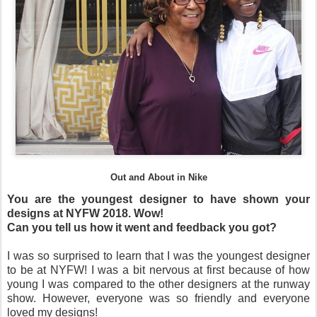
Out and About in Nike
You are the youngest designer to have shown your
designs at NYFW ‎2018. Wow!
Can you tell us how it went and feedback you got?
I was so surprised to learn that I was the youngest designer
to be at NYFW! I was a bit nervous at first because of how
young I was compared to the other designers at the runway
show. However, everyone was so friendly and everyone
loved my designs!