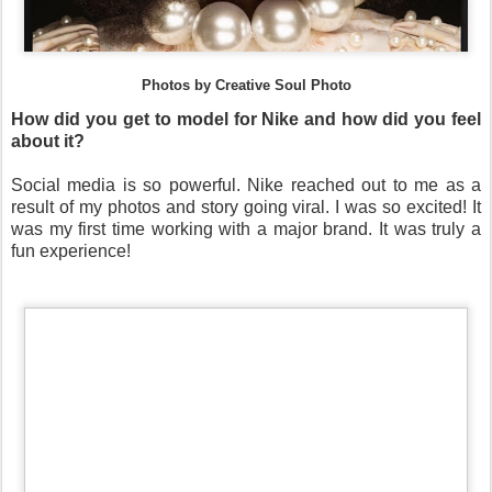
Photos by Creative Soul Photo
How did you get to model for Nike and how did you feel
about it?
Social media is so powerful. Nike reached out to me as a
result of my photos and story going viral. I was so excited! It
was my first time working with a major brand. It was truly a
fun experience!