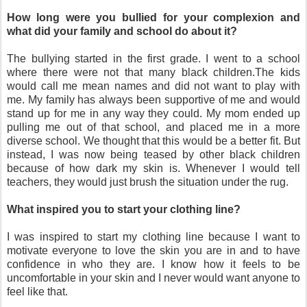
How long were you bullied for your complexion and
what did your family and school do about it?
The bullying started in the first grade. I went to a school
where there were not that many black children.The kids
would call me mean names and did not want to play with
me. My family has always been supportive of me and would
stand up for me in any way they could. My mom ended up
pulling me out of that school, and placed me in a more
diverse school. We thought that this would be a better fit. But
instead, I was now being teased by other black children
because of how dark my skin is. Whenever I would tell
teachers, they would just brush the situation under the rug.
What inspired you to start your clothing line?
I was inspired to start my clothing line because I want to
motivate everyone to love the skin you are in and to have
confidence in who they are. I know how it feels to be
uncomfortable in your skin and I never would want anyone to
feel like that.