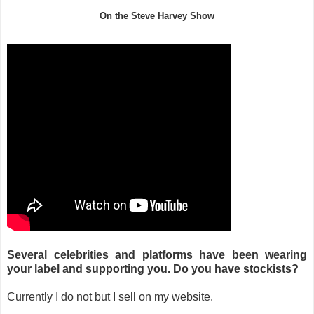
On the Steve Harvey Show
Several celebrities and platforms have been wearing
your label and supporting you. Do you have stockists?
Currently I do not but I sell on my website.