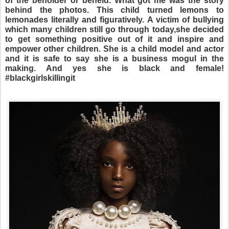
of the beholder or beheld. What got me was the story
behind the photos. This child turned lemons to
lemonades literally and figuratively. A victim of bullying
which many children still go through today,she decided
to get something positive out of it and inspire and
empower other children. She is a child model and actor
and it is safe to say she is a business mogul in the
making. And yes she is black and female!
#blackgirlskillingit