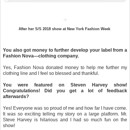
After her S/S 2018 show at New York Fashion Week
You also got money to further develop your label from a
Fashion Nova—clothing company.
Yes, Fashion Nova donated money to help me further my
clothing line and I feel so blessed and thankful.
You were featured on Steven Harvey show!
Congratulations! Did you get a lot of feedback
afterwards?
Yes! Everyone was so proud of me and how far I have come.
It was so exciting telling my story on a large platform. Mr.
Steve Harvey is hilarious and I had so much fun on the
show!