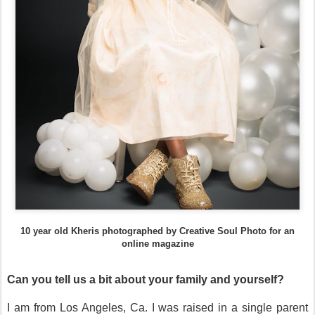
10 year old Kheris photographed by Creative Soul Photo for an
online magazine
Can you tell us a bit about your family and yourself?
I am from Los Angeles, Ca. I was raised in a single parent