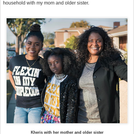
household with my mom and older sister.
Kheris with her mother and older sister