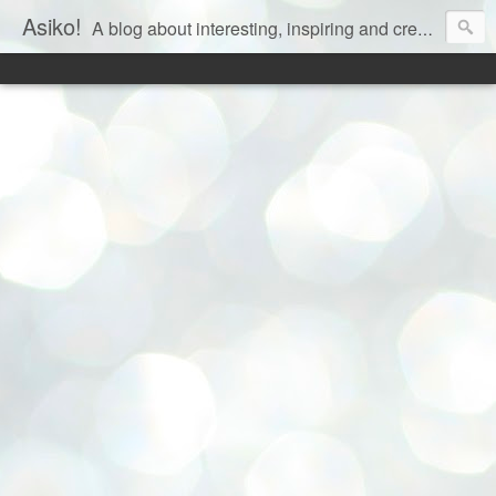
Asiko!
A blog about interesting, inspiring and creative aspects of life!