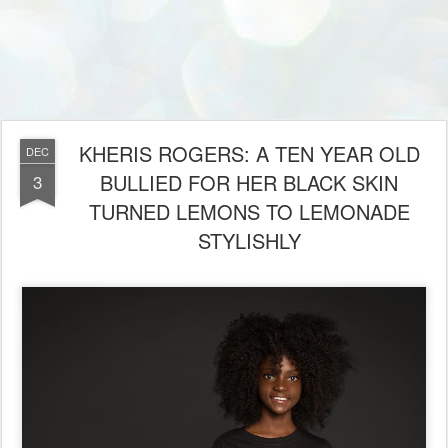
KHERIS ROGERS: A TEN YEAR OLD
DEC
BULLIED FOR HER BLACK SKIN
3
TURNED LEMONS TO LEMONADE
STYLISHLY