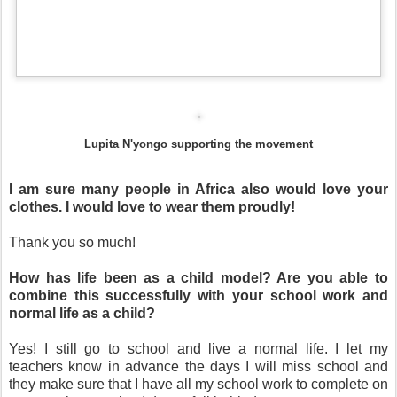
Lupita N'yongo supporting the movement
I am sure many people in Africa also would love your
clothes. I would love to wear them proudly!
Thank you so much!
How has life been as a child model? Are you able to
combine this successfully with your school work and
normal life as a child?
Yes! I still go to school and live a normal life. I let my
teachers know in advance the days I will miss school and
they make sure that I have all my school work to complete on