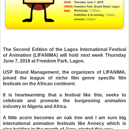
The Second Edition of the Lagos International Festival
of Animation (LIFANIMA) will hold next week Thursday
June 7, 2018 at Freedom Park, Lagos.
USP Brand Management, the organizers of LIFANIMA,
joined the league of niche film genre specific film
festivals on the African continent.
It is heartwarming that a festival like this, seeks to
celebrate and promote the burgeoning animation
industry in Nigeria and Africa.
A little acorn becomes an oak tree and I am sure big
international animation festivals like Annecy which is