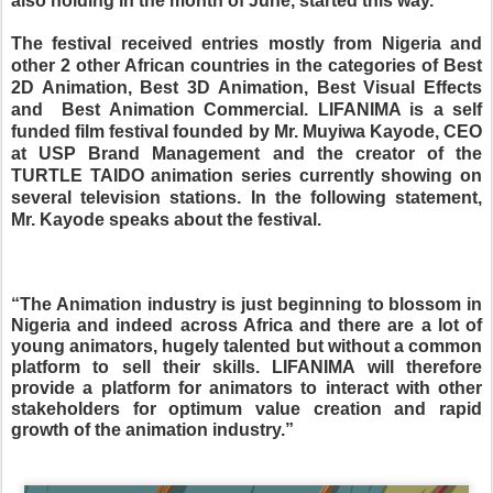
also holding in the month of June, started this way.
The festival received entries mostly from Nigeria and
other 2 other African countries in the categories of Best
2D Animation, Best 3D Animation, Best Visual Effects
and
Best Animation Commercial. LIFANIMA is a self
funded film festival founded by Mr. Muyiwa Kayode, CEO
at USP Brand Management and the creator of the
TURTLE TAIDO animation series currently showing on
several television stations. In the following statement,
Mr. Kayode speaks about the festival.
“The Animation industry is just beginning to blossom in
Nigeria and indeed across Africa and there are a lot of
young animators, hugely talented but without a common
platform to sell their skills. LIFANIMA will therefore
provide a platform for animators to interact with other
stakeholders for optimum value creation and rapid
growth of the animation industry.”