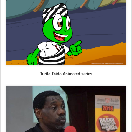
Turtle Taido Animated series