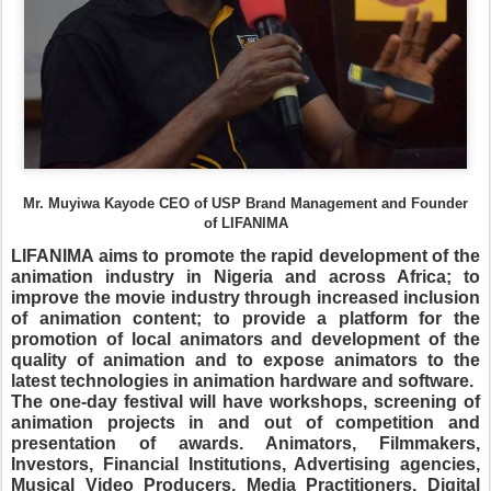
Mr. Muyiwa Kayode CEO of USP Brand Management and Founder
of LIFANIMA
LIFANIMA aims to promote the rapid development of the
animation industry in Nigeria and across Africa; to
improve the movie industry through increased inclusion
of animation content; to provide a platform for the
promotion of local animators and development of the
quality of animation and to expose animators to the
latest technologies in animation hardware and software.
The one-day festival will have workshops, screening of
animation projects in and out of competition and
presentation of awards.
Animators, Filmmakers,
Investors, Financial Institutions, Advertising agencies,
Musical Video Producers, Media Practitioners, Digital