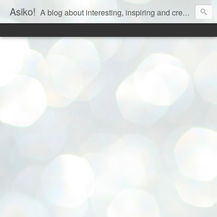
Asiko!
A blog about interesting, inspiring and creative aspects of life!