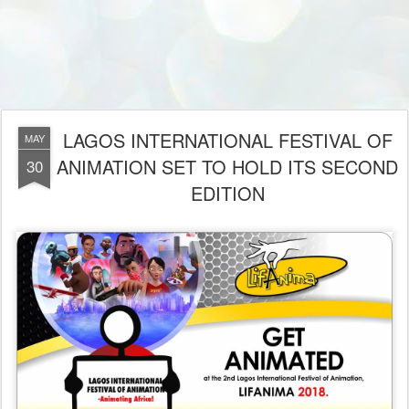
LAGOS INTERNATIONAL FESTIVAL OF
MAY
ANIMATION SET TO HOLD ITS SECOND
30
EDITION