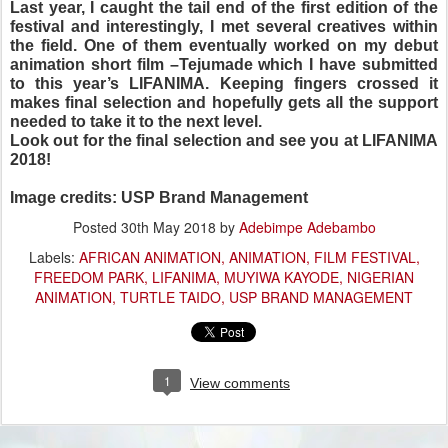
Last year, I caught the tail end of the first edition of the
festival and interestingly, I met several creatives within
the field. One of them eventually worked on my debut
animation short film –Tejumade which I have submitted
to this year’s LIFANIMA. Keeping fingers crossed it
makes final selection and hopefully gets all the support
needed to take it to the next level.
Look out for the final selection and
see you at LIFANIMA
2018!
Image credits: USP Brand Management
Posted
30th May 2018
by
Adebimpe Adebambo
Labels:
AFRICAN ANIMATION
ANIMATION
FILM FESTIVAL
FREEDOM PARK
LIFANIMA
MUYIWA KAYODE
NIGERIAN
ANIMATION
TURTLE TAIDO
USP BRAND MANAGEMENT
1
View comments