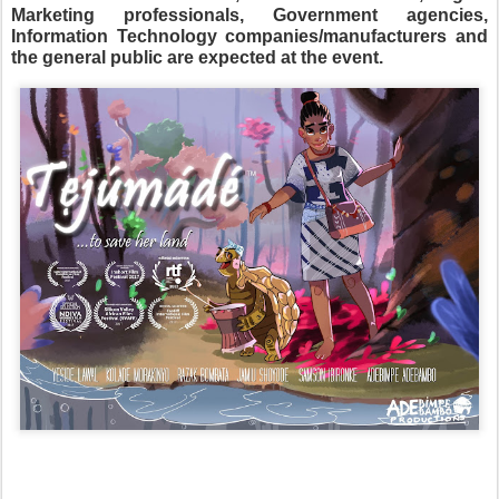
Marketing professionals, Government agencies,
Information Technology companies/manufacturers and
the general public are expected at the event.